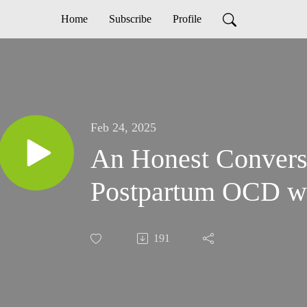
Home
Subscribe
Profile
Feb 24, 2025
An Honest Convers
Postpartum OCD wi
191