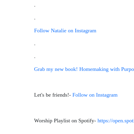
.
.
Follow Natalie on Instagram
.
.
Grab my new book! Homemaking with Purpos
Let's be friends!-
Follow on Instagram
Worship Playlist on Spotify-
https://open.s