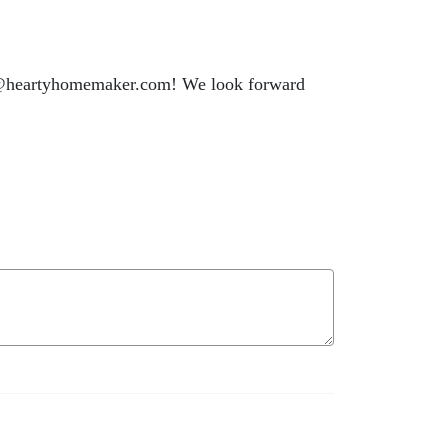
llo@heartyhomemaker.com! We look forward