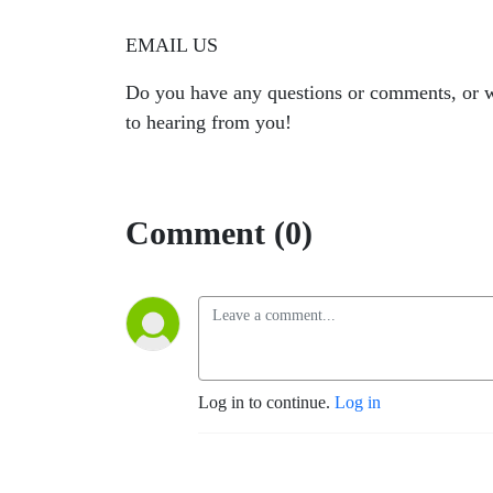
EMAIL US
Do you have any questions or comments, or w
to hearing from you!
Comment (0)
Log in to continue.
Log in