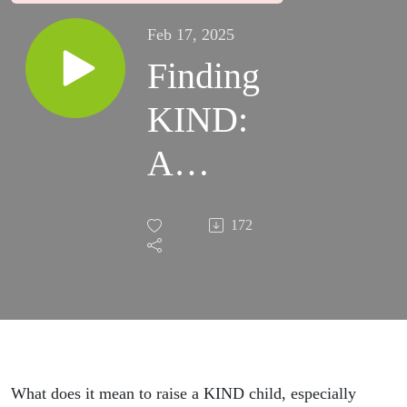
Feb 17, 2025
Finding
KIND:
A
Mother’s
172
Journey
Through
Autism
with
What does it mean to raise a KIND child, especially