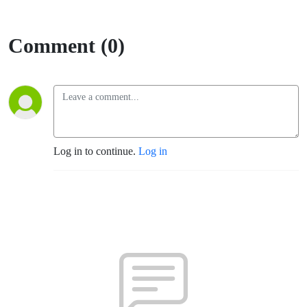
Comment (0)
Log in to continue.
Log in