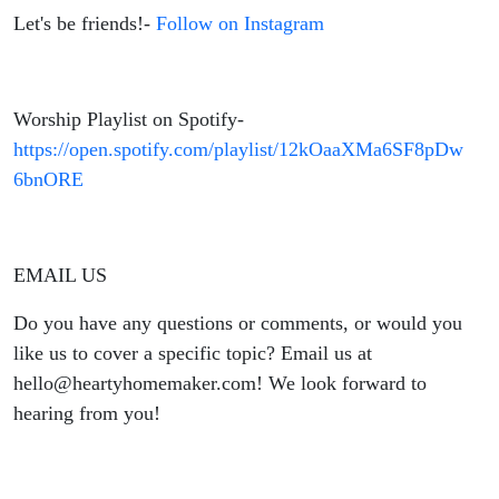
Let's be friends!-
Follow on Instagram
Worship Playlist on Spotify-
https://open.spotify.com/playlist/12kOaaXMa6SF8pDw
6bnORE
EMAIL US
Do you have any questions or comments, or would you
like us to cover a specific topic? Email us at
hello@heartyhomemaker.com! We look forward to
hearing from you!