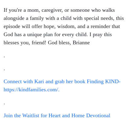
If you're a mom, caregiver, or someone who walks
alongside a family with a child with special needs, this
episode will offer hope, wisdom, and a reminder that
God has a unique plan for every child. I pray this
blesses you, friend! God bless, Brianne
.
.
Connect with Kari and grab her book Finding KIND-
https://kindfamilies.com/.
.
Join the Waitlist for Heart and Home Devotional