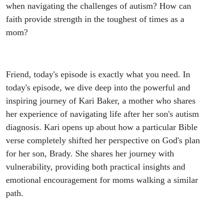
Kari
when navigating the challenges of autism? How can
faith provide strength in the toughest of times as a
Baker
mom?
Friend, today's episode is exactly what you need. In
today's episode, we dive deep into the powerful and
inspiring journey of Kari Baker, a mother who shares
her experience of navigating life after her son's autism
diagnosis. Kari opens up about how a particular Bible
verse completely shifted her perspective on God's plan
for her son, Brady. She shares her journey with
vulnerability, providing both practical insights and
emotional encouragement for moms walking a similar
path.