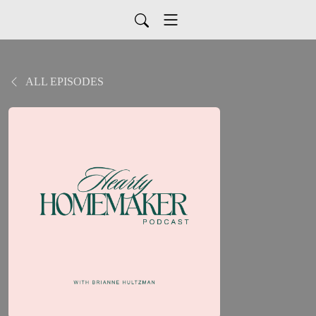
ALL EPISODES